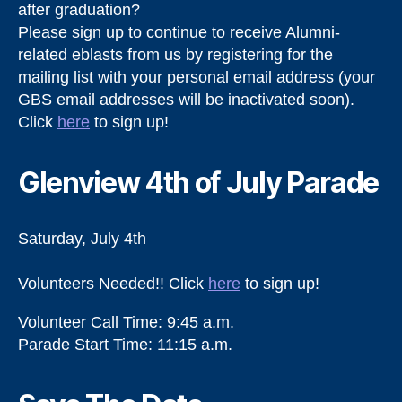
after graduation?
Please sign up to continue to receive Alumni-
related eblasts from us by registering for the
mailing list with your personal email address (your
GBS email addresses will be inactivated soon).
Click
here
to sign up!
Glenview 4th of July Parade
Saturday, July 4th
Volunteers Needed!! Click
here
to sign up!
Volunteer Call Time: 9:45 a.m.
Parade Start Time: 11:15 a.m.