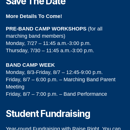
Save The Date
More Details To Come!
PRE-BAND CAMP WORKSHOPS
(for all
marching band members)
Monday, 7/27 – 11:45 a.m.-3:00 p.m.
Thursday, 7/30 – 11:45 a.m.-3:00 p.m.
BAND CAMP WEEK
Monday, 8/3-Friday, 8/7 – 12:45-9:00 p.m.
Friday, 8/7 – 6:00 p.m. – Marching Band Parent
Meeting
Friday, 8/7 – 7:00 p.m. – Band Performance
Student Fundraising
Year-round Fundraising with Raise Right. You can