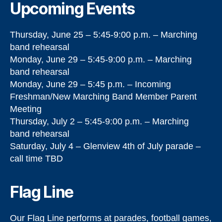
Upcoming Events
Thursday, June 25 – 5:45-9:00 p.m. – Marching
band rehearsal
Monday, June 29 – 5:45-9:00 p.m. – Marching
band rehearsal
Monday, June 29 – 5:45 p.m. – Incoming
Freshman/New Marching Band Member Parent
Meeting
Thursday, July 2 – 5:45-9:00 p.m. – Marching
band rehearsal
Saturday, July 4 – Glenview 4th of July parade –
call time TBD
Flag Line
Our Flag Line performs at parades, football games,