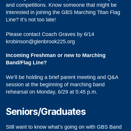
and competitions. Know someone that might be
interested in joining the GBS Marching Titan Flag
Line? It’s not too late!
Please contact Coach Graves by 6/14
krobinson@glenbrook225.org
Incoming Freshman or new to Marching
Band/Flag Line?
We’ll be holding a brief parent meeting and Q&A
session at the beginning of marching band
rehearsal on Monday, 6/29 at 5:45 p.m.
Seniors/Graduates
Still want to know what’s going on with GBS Band