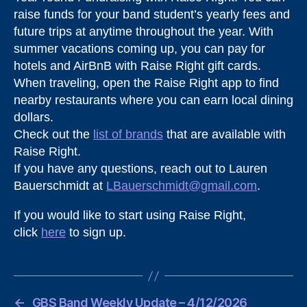
raise funds for your band student’s yearly fees and
future trips at anytime throughout the year. With
summer vacations coming up, you can pay for
hotels and AirBnB with Raise Right gift cards.
When traveling, open the Raise Right app to find
nearby restaurants where you can earn local dining
dollars.
Check out the
list of brands
that are available with
Raise Right.
If you have any questions, reach out to Lauren
Bauerschmidt at
LBauerschmidt@gmail.com
.
If you would like to start using Raise Right,
click
here
to sign up.
←
GBS Band Weekly Update – 4/12/2026