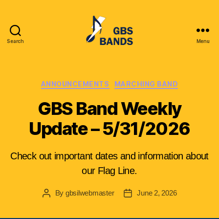
Search
Menu
Glenbrook
South
High
School
Categories
ANNOUNCEMENTS
MARCHING BAND
Instrumental
GBS Band Weekly
League
(GBSIL)
Update – 5/31/2026
Check out important dates and information about
our Flag Line.
By
gbsilwebmaster
June 2, 2026
Post
Post
author
date