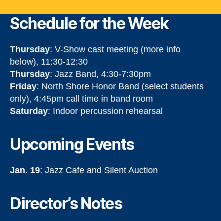
Schedule for the Week
Thursday
: V-Show cast meeting (more info
below), 11:30-12:30
Thursday
: Jazz Band, 4:30-7:30pm
Friday
: North Shore Honor Band (select students
only), 4:45pm call time in band room
Saturday
: Indoor percussion rehearsal
Upcoming Events
Jan. 19
: Jazz Cafe and Silent Auction
Director’s Notes