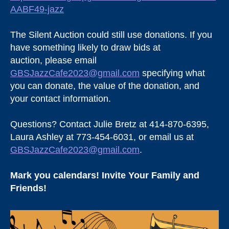
AABF49-jazz
The Silent Auction could still use donations. If you
have something likely to draw bids at
auction, please email
GBSJazzCafe2023@gmail.com
specifying what
you can donate, the value of the donation, and
your contact information.
Questions? Contact Julie Bretz at 414-870-6395,
Laura Ashley at 773-454-6031, or email us at
GBSJazzCafe2023@gmail.com
.
Mark you calendars! Invite Your Family and
Friends!