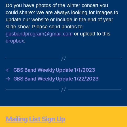
Do you have photos of the winter concert you
could share? We are always looking for images to
update our website or include in the end of year
slide show. Please send photos to
gbsbandprogram@gmail.com
or upload to this
dropbox
.
←
GBS Band Weekly Update 1/1/2023
→
GBS Band Weekly Update 1/22/2023
Mailing List Sign Up