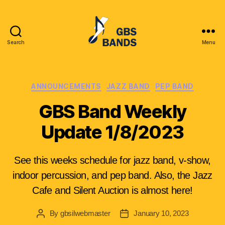
Search
Menu
Glenbrook
South
High
School
Categories
ANNOUNCEMENTS
JAZZ BAND
PEP BAND
Instrumental
GBS Band Weekly
League
(GBSIL)
Update 1/8/2023
See this weeks schedule for jazz band, v-show,
indoor percussion, and pep band. Also, the Jazz
Cafe and Silent Auction is almost here!
By
gbsilwebmaster
January 10, 2023
Post
Post
author
date