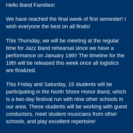
Hello Band Families!
We have reached the final week of first semester! I
wish everyone the best on all finals!
This Thursday, we will be meeting at the regular
time for Jazz Band rehearsal since we have a
performance on January 19th! The timeline for the
19th will be released this week once all logistics
are finalized.
This Friday and Saturday, 15 students will be
participating in the North Shore Honor Band, which
is a two-day festival run with nine other schools in
our area. These students will be working with guest
conductors, meet student musicians from other
schools, and play excellent repertoire!