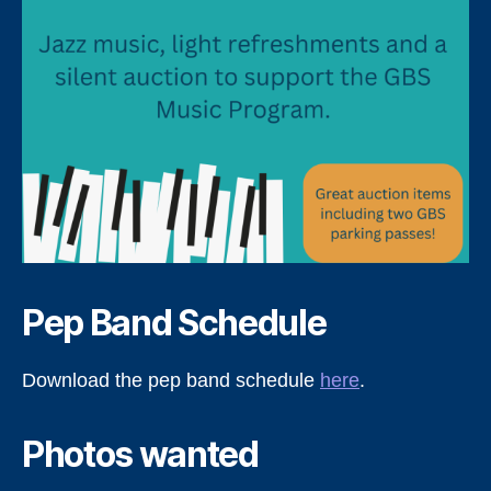
Pep Band Schedule
Download the pep band schedule
here
.
Photos wanted