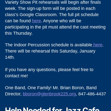
Variety Show Pit rehearsals will begin after finals
week. The sign-up form will be posted in each
class’s Google Classroom. The full pit schedule
can be found
here
. Anyone who will be
participating in the pit must attend the cast meeting
this Thursday.
The Indoor Percussion schedule is available
here
.
There will be rehearsal this Saturday, January
14th.
If you have any questions, please feel free to
contact me!
One Band, One Family! Mr. Brian Boron, Band
Director,
bboron@glenbrook225.org
, 847-486-4437
Help Needed for Jazz Cafe