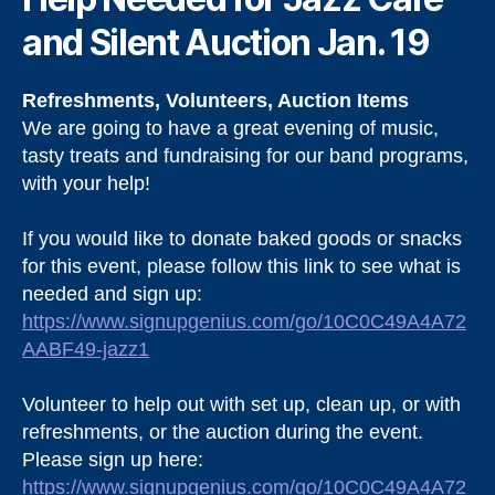
and Silent Auction Jan. 19
Refreshments, Volunteers, Auction Items
We are going to have a great evening of music,
tasty treats and fundraising for our band programs,
with your help!
If you would like to donate baked goods or snacks
for this event, please follow this link to see what is
needed and sign up:
https://www.signupgenius.com/go/10C0C49A4A72
AABF49-jazz1
Volunteer to help out with set up, clean up, or with
refreshments, or the auction during the event.
Please sign up here:
https://www.signupgenius.com/go/10C0C49A4A72