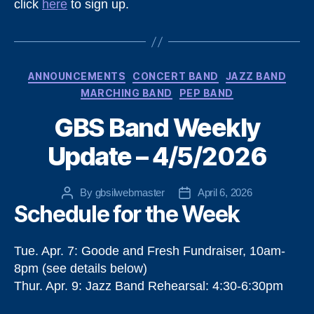
click
here
to sign up.
Categories
ANNOUNCEMENTS
CONCERT BAND
JAZZ BAND
MARCHING BAND
PEP BAND
GBS Band Weekly
Update – 4/5/2026
By
gbsilwebmaster
April 6, 2026
Post
Post
Schedule for the Week
author
date
Tue. Apr. 7: Goode and Fresh Fundraiser, 10am-
8pm (see details below)
Thur. Apr. 9: Jazz Band Rehearsal: 4:30-6:30pm