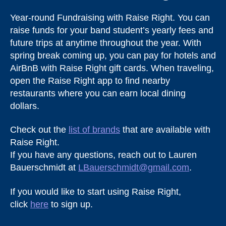
Year-round Fundraising with Raise Right. You can
raise funds for your band student’s yearly fees and
future trips at anytime throughout the year. With
spring break coming up, you can pay for hotels and
AirBnB with Raise Right gift cards. When traveling,
open the Raise Right app to find nearby
restaurants where you can earn local dining
dollars.
Check out the
list of brands
that are available with
Raise Right.
If you have any questions, reach out to Lauren
Bauerschmidt at
LBauerschmidt@gmail.com
.
If you would like to start using Raise Right,
click
here
to sign up.