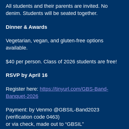
All students and their parents are invited. No
denim. Students will be seated together.
Dinner & Awards
Vegetarian, vegan, and gluten-free options
available.
$40 per person. Class of 2026 students are free!
RSVP by April 16
Register here:
https://tinyurl.com/GBS-Band-
Banquet-2026
Payment: by Venmo @GBSIL-Band2023
(verification code 0463)
or via check, made out to “GBSIL”