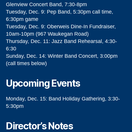
Glenview Concert Band, 7:30-8pm
Tuesday, Dec. 9: Pep Band, 5:30pm call time,
6:30pm game
Tuesday, Dec. 9: Oberweis Dine-In Fundraiser,
10am-10pm (967 Waukegan Road)
Thursday, Dec. 11: Jazz Band Rehearsal, 4:30-
6:30
Sunday, Dec. 14: Winter Band Concert, 3:00pm
(call times below)
Upcoming Events
Monday, Dec. 15: Band Holiday Gathering, 3:30-
5:30pm
Director’s Notes