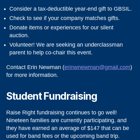
Consider a tax-deductible year-end gift to GBSIL.
Check to see if your company matches gifts.
Donate items or experiences for our silent
auction.
Volunteer! We are seeking an underclassman
parent to help co-chair this event.
Contact Erin Newman (
erinwnewman@gmail.com
)
for more information.
Student Fundraising
Raise Right fundraising continues to go well!
Nineteen families are currently participating, and
they have earned an average of $147 that can be
used for band fees or the upcoming band trip.