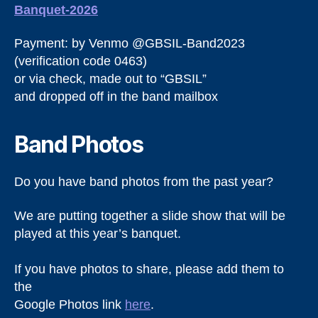
Banquet-2026
Payment: by Venmo @GBSIL-Band2023
(verification code 0463)
or via check, made out to “GBSIL”
and dropped off in the band mailbox
Band Photos
Do you have band photos from the past year?
We are putting together a slide show that will be
played at this year’s banquet.
If you have photos to share, please add them to
the
Google Photos link
here
.