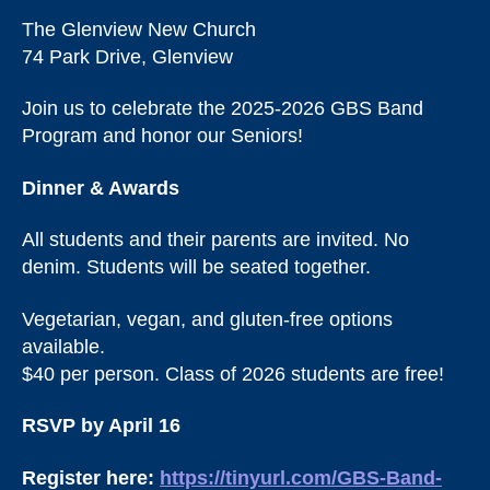
The Glenview New Church
74 Park Drive, Glenview
Join us to celebrate the 2025-2026 GBS Band
Program and honor our Seniors!
Dinner & Awards
All students and their parents are invited. No
denim. Students will be seated together.
Vegetarian, vegan, and gluten-free options
available.
$40 per person. Class of 2026 students are free!
RSVP by April 16
Register here:
https://tinyurl.com/GBS-Band-