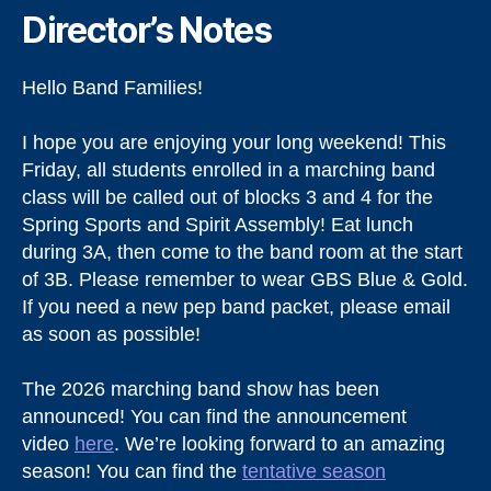
Director’s Notes
Hello Band Families!
I hope you are enjoying your long weekend! This
Friday, all students enrolled in a marching band
class will be called out of blocks 3 and 4 for the
Spring Sports and Spirit Assembly! Eat lunch
during 3A, then come to the band room at the start
of 3B. Please remember to wear GBS Blue & Gold.
If you need a new pep band packet, please email
as soon as possible!
The 2026 marching band show has been
announced! You can find the announcement
video
here
. We’re looking forward to an amazing
season! You can find the
tentative season