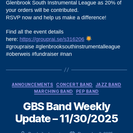
Glenbrook South Instrumental League as 20% of
your orders will be contributed.
RSVP now and help us make a difference!
Find all the event details
here:
https://grouprai.se/s316206
#groupraise #glenbrooksouthinstrumentalleague
#oberweis #fundraiser #nan
Categories
ANNOUNCEMENTS
CONCERT BAND
JAZZ BAND
MARCHING BAND
PEP BAND
GBS Band Weekly
Update – 11/30/2025