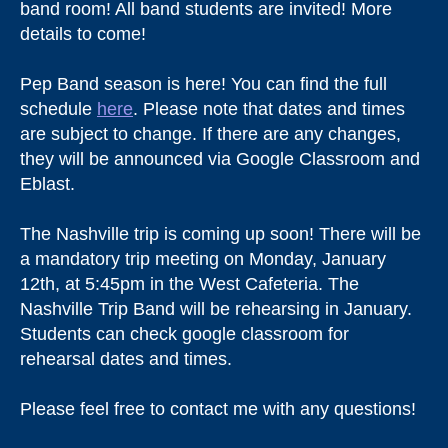
band room! All band students are invited! More
details to come!
Pep Band season is here! You can find the full
schedule
here
. Please note that dates and times
are subject to change. If there are any changes,
they will be announced via Google Classroom and
Eblast.
The Nashville trip is coming up soon! There will be
a mandatory trip meeting on Monday, January
12th, at 5:45pm in the West Cafeteria. The
Nashville Trip Band will be rehearsing in January.
Students can check google classroom for
rehearsal dates and times.
Please feel free to contact me with any questions!