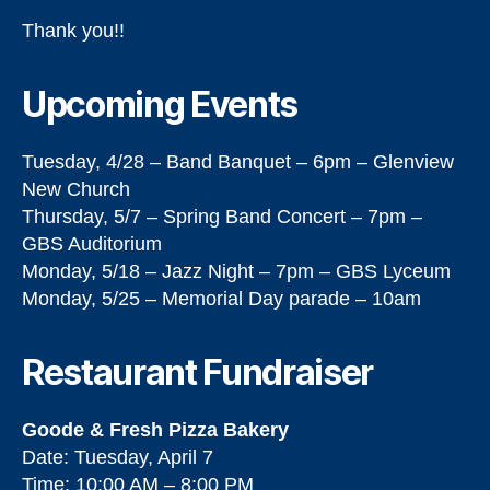
Thank you!!
Upcoming Events
Tuesday, 4/28 – Band Banquet – 6pm – Glenview
New Church
Thursday, 5/7 – Spring Band Concert – 7pm –
GBS Auditorium
Monday, 5/18 – Jazz Night – 7pm – GBS Lyceum
Monday, 5/25 – Memorial Day parade – 10am
Restaurant Fundraiser
Goode & Fresh Pizza Bakery
Date: Tuesday, April 7
Time: 10:00 AM – 8:00 PM