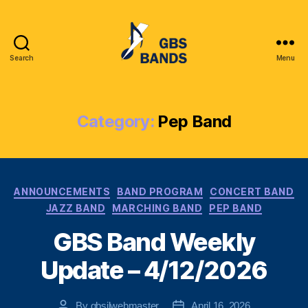
Search
Menu
Glenbrook
South
High
School
Category:
Pep Band
Instrumental
League
(GBSIL)
Categories
ANNOUNCEMENTS
BAND PROGRAM
CONCERT BAND
JAZZ BAND
MARCHING BAND
PEP BAND
GBS Band Weekly
Update – 4/12/2026
By
gbsilwebmaster
April 16, 2026
Post
Post