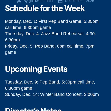
By
gbsilwebmaster
December 2, 2025
Post
Post
Schedule for the Week
author
date
Monday, Dec. 1: First Pep Band Game, 5:30pm
call time, 6:30pm game
Thursday, Dec. 4: Jazz Band Rehearsal, 4:30-
6:30pm
Friday, Dec. 5: Pep Band, 6pm call time, 7pm
game
Upcoming Events
Tuesday, Dec. 9: Pep Band, 5:30pm call time,
6:30pm game
Sunday, Dec. 14: Winter Band Concert, 3:00pm