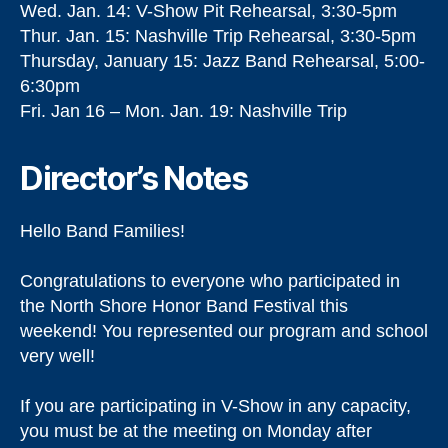
Wed. Jan. 14: V-Show Pit Rehearsal, 3:30-5pm
Thur. Jan. 15: Nashville Trip Rehearsal, 3:30-5pm
Thursday, January 15: Jazz Band Rehearsal, 5:00-
6:30pm
Fri. Jan 16 – Mon. Jan. 19: Nashville Trip
Director’s Notes
Hello Band Families!
Congratulations to everyone who participated in
the North Shore Honor Band Festival this
weekend! You represented our program and school
very well!
If you are participating in V-Show in any capacity,
you must be at the meeting on Monday after