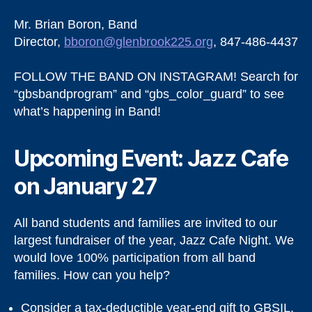
Mr. Brian Boron, Band
Director,
bboron@glenbrook225.org
, 847-486-4437
FOLLOW THE BAND ON INSTAGRAM! Search for
“gbsbandprogram” and “gbs_color_guard” to see
what’s happening in Band!
Upcoming Event: Jazz Cafe
on January 27
All band students and families are invited to our
largest fundraiser of the year, Jazz Cafe Night. We
would love 100% participation from all band
families. How can you help?
Consider a tax-deductible year-end gift to GBSIL.