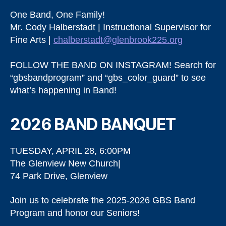
One Band, One Family!
Mr. Cody Halberstadt | Instructional Supervisor for
Fine Arts |
chalberstadt@glenbrook225.org
FOLLOW THE BAND ON INSTAGRAM! Search for
“gbsbandprogram” and “gbs_color_guard” to see
what’s happening in Band!
2026 BAND BANQUET
TUESDAY, APRIL 28, 6:00PM
The Glenview New Church|
74 Park Drive, Glenview
Join us to celebrate the 2025-2026 GBS Band
Program and honor our Seniors!