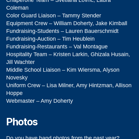
Chaperone Team – Svetlana Lovric, Laura
Coleman
Color Guard Liaison – Tammy Stender
Equipment Crew – William Doherty, Jake Kimball
Fundraising-Students – Lauren Bauerschmidt
Fundraising-Auction – Tim Heublein
Fundraising-Restaurants – Val Montague
Hospitality Team – Kristen Larkin, Ghizala Husain,
Jill Wachter
Middle School Liaison – Kim Wiersma, Alyson
Novesky
Uniform Crew – Lisa Milner, Amy Hintzman, Allison
Hoppe
Webmaster – Amy Doherty
Photos
Do you have band photos from the past year?