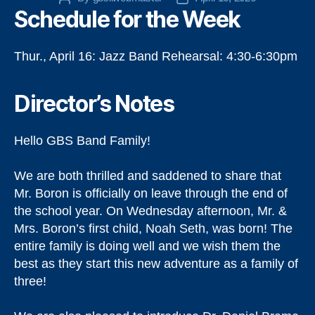
Schedule for the Week
author
date
Thur., April 16: Jazz Band Rehearsal: 4:30-6:30pm
Director’s Notes
Hello GBS Band Family!
We are both thrilled and saddened to share that
Mr. Boron is officially on leave through the end of
the school year. On Wednesday afternoon, Mr. &
Mrs. Boron’s first child, Noah Seth, was born! The
entire family is doing well and we wish them the
best as they start this new adventure as a family of
three!