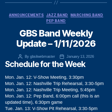
Categories
ANNOUNCEMENTS
JAZZ BAND
MARCHING BAND
PEP BAND
GBS Band Weekly
Update – 1/11/2026
By
gbsilwebmaster
January 13, 2026
Post
Post
Schedule for the Week
author
date
Mon. Jan. 12: V-Show Meeting, 3:30pm
Mon. Jan. 12: Nashville Trip Rehearsal, 3:30-5pm
Mon. Jan. 12: Nashville Trip Meeting, 5:45pm
Mon. Jan. 12: Pep Band, 6:00pm call (this is an
updated time), 6:30pm game
Tue. Jan. 13: V-Show Pit Rehearsal, 3:30-5pm