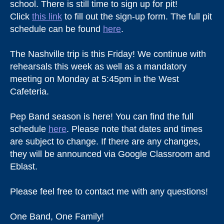
school. There is still time to sign up for pit!
Click
this link
to fill out the sign-up form. The full pit
schedule can be found
here
.
The Nashville trip is this Friday! We continue with
rehearsals this week as well as a mandatory
meeting on Monday at 5:45pm in the West
Cafeteria.
Pep Band season is here! You can find the full
schedule
here
. Please note that dates and times
are subject to change. If there are any changes,
they will be announced via Google Classroom and
Eblast.
Please feel free to contact me with any questions!
One Band, One Family!