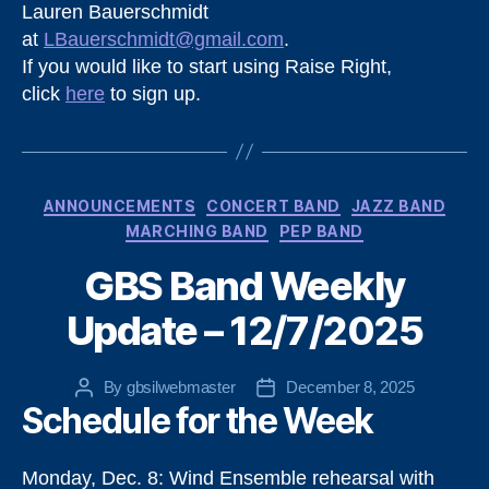
Lauren Bauerschmidt
at
LBauerschmidt@gmail.com
.
If you would like to start using Raise Right,
click
here
to sign up.
Categories
ANNOUNCEMENTS
CONCERT BAND
JAZZ BAND
MARCHING BAND
PEP BAND
GBS Band Weekly
Update – 12/7/2025
By
gbsilwebmaster
December 8, 2025
Post
Post
Schedule for the Week
author
date
Monday, Dec. 8: Wind Ensemble rehearsal with