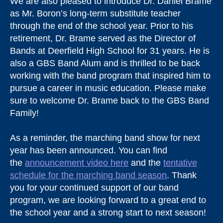
We are also pleased to introduce Dr. Daniel Brame
as Mr. Boron’s long-term substitute teacher
through the end of the school year. Prior to his
retirement, Dr. Brame served as the Director of
Bands at Deerfield High School for 31 years. He is
also a GBS Band Alum and is thrilled to be back
working with the band program that inspired him to
pursue a career in music education. Please make
sure to welcome Dr. Brame back to the GBS Band
Family!
As a reminder, the marching band show for next
year has been announced. You can find
the
announcement video here
and the
tentative
schedule for the marching band season
. Thank
you for your continued support of our band
program, we are looking forward to a great end to
the school year and a strong start to next season!