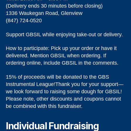
(Delivery ends 30 minutes before closing)
1336 Waukegan Road, Glenview
(847) 724-0520
Support GBSIL while enjoying take-out or delivery.
How to participate: Pick up your order or have it
delivered. Mention GBSIL when ordering. If
ordering online, include GBSIL in the comments.
15% of proceeds will be donated to the GBS
Instrumental League!​Thank you for your support—
we look forward to raising some dough for GBSIL!
Please note, other discounts and coupons cannot
be combined with this fundraiser.
Individual Fundraising