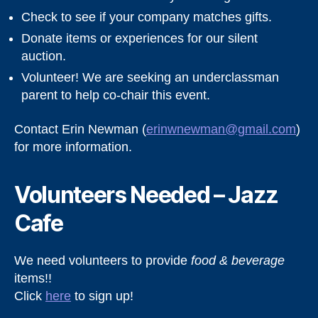
Check to see if your company matches gifts.
Donate items or experiences for our silent
auction.
Volunteer! We are seeking an underclassman
parent to help co-chair this event.
Contact Erin Newman (
erinwnewman@gmail.com
)
for more information.
Volunteers Needed – Jazz
Cafe
We need volunteers to provide
food & beverage
items!!
Click
here
to sign up!