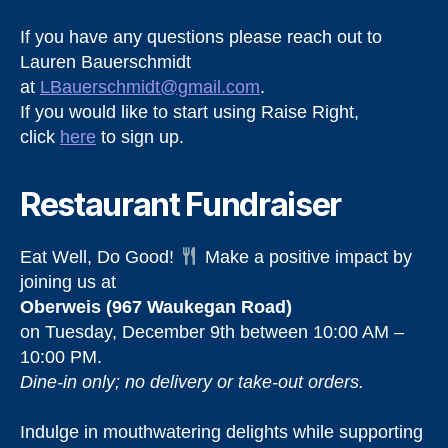
If you have any questions please reach out to
Lauren Bauerschmidt
at
LBauerschmidt@gmail.com
.
If you would like to start using Raise Right,
click
here
to sign up.
Restaurant Fundraiser
Eat Well, Do Good!
Make a positive impact by
joining us at
Oberweis (967 Waukegan Road)
on Tuesday, December 9th between 10:00 AM –
10:00 PM.
Dine-in only; no delivery or take-out orders.
Indulge in mouthwatering delights while supporting