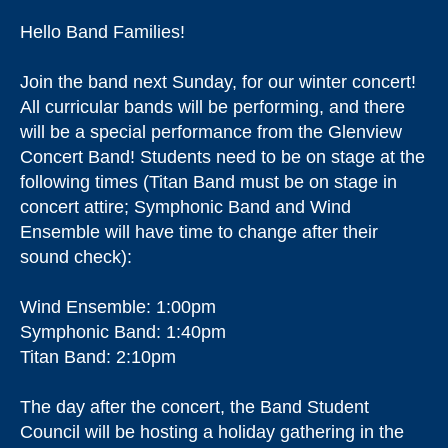
Hello Band Families!
Join the band next Sunday, for our winter concert!
All curricular bands will be performing, and there
will be a special performance from the Glenview
Concert Band! Students need to be on stage at the
following times (Titan Band must be on stage in
concert attire; Symphonic Band and Wind
Ensemble will have time to change after their
sound check):
Wind Ensemble: 1:00pm
Symphonic Band: 1:40pm
Titan Band: 2:10pm
The day after the concert, the Band Student
Council will be hosting a holiday gathering in the