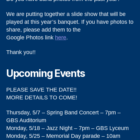
We are putting together a slide show that will be
played at this year’s banquet. If you have photos to
share, please add them to the
Google Photos link
here
.
Thank you!!
Upcoming Events
PLEASE SAVE THE DATE!!
MORE DETAILS TO COME!
Thursday, 5/7 – Spring Band Concert – 7pm –
GBS Auditorium
Monday, 5/18 – Jazz Night – 7pm – GBS Lyceum
Monday, 5/25 – Memorial Day parade – 10am