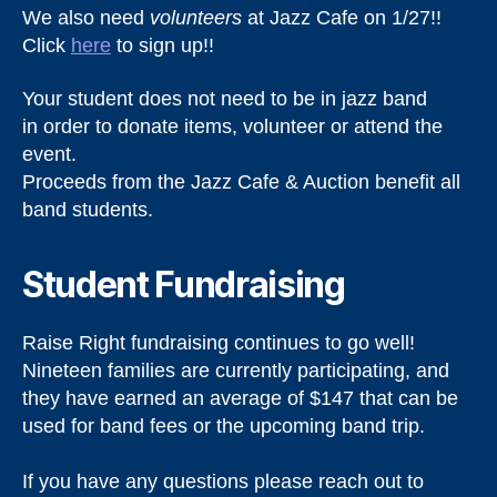
We also need
volunteers
at Jazz Cafe on 1/27!!
Click
here
to sign up!!
Your student does not need to be in jazz band
in order to donate items, volunteer or attend the
event.
Proceeds from the Jazz Cafe & Auction benefit all
band students.
Student Fundraising
Raise Right fundraising continues to go well!
Nineteen families are currently participating, and
they have earned an average of $147 that can be
used for band fees or the upcoming band trip.
If you have any questions please reach out to