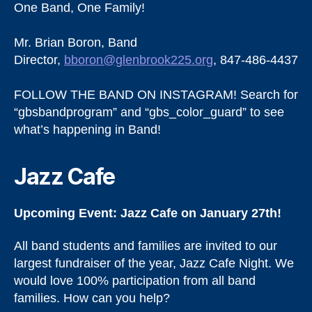
One Band, One Family!
Mr. Brian Boron, Band
Director,
bboron@glenbrook225.org
, 847-486-4437
FOLLOW THE BAND ON INSTAGRAM! Search for
“gbsbandprogram” and “gbs_color_guard” to see
what’s happening in Band!
Jazz Cafe
Upcoming Event: Jazz Cafe on January 27th!
All band students and families are invited to our
largest fundraiser of the year, Jazz Cafe Night. We
would love 100% participation from all band
families. How can you help?