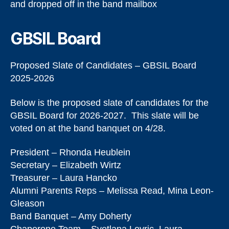
and dropped off in the band mailbox
GBSIL Board
Proposed Slate of Candidates – GBSIL Board
2025-2026
Below is the proposed slate of candidates for the
GBSIL Board for 2026-2027. This slate will be
voted on at the band banquet on 4/28.
President – Rhonda Heublein
Secretary – Elizabeth Wirtz
Treasurer – Laura Hancko
Alumni Parents Reps – Melissa Read, Mina Leon-
Gleason
Band Banquet – Amy Doherty