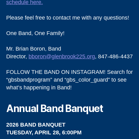
schedule here.
Please feel free to contact me with any questions!
One Band, One Family!
Mr. Brian Boron, Band
Director,
bboron@glenbrook225.org
, 847-486-4437
FOLLOW THE BAND ON INSTAGRAM! Search for
“gbsbandprogram” and “gbs_color_guard” to see
what’s happening in Band!
Annual Band Banquet
2026 BAND BANQUET
TUESDAY, APRIL 28, 6:00PM