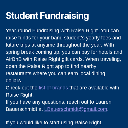
Student Fundraising
Year-round Fundraising with Raise Right. You can
raise funds for your band student’s yearly fees and
future trips at anytime throughout the year. With
spring break coming up, you can pay for hotels and
AirBnB with Raise Right gift cards. When traveling,
open the Raise Right app to find nearby
restaurants where you can earn local dining
dollars.
Check out the
list of brands
that are available with
Raise Right.
If you have any questions, reach out to Lauren
Bauerschmidt at
LBauerschmidt@gmail.com
.
If you would like to start using Raise Right,